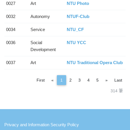
0027
Art
NTU Photo
0032
Autonomy
NTUF-Club
0034
Service
NTU_CF
0036
Social
NTU YCC
Development
0037
Art
NTU Traditional Opera Club
Previous
Next
First
«
1
2
3
4
5
»
Last
314 筆
:::
Privacy and Information Security Policy