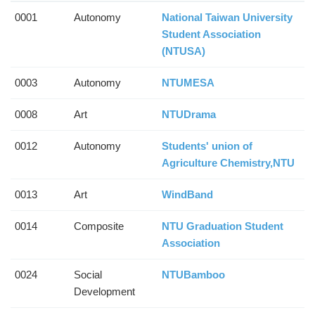
0001
Autonomy
National Taiwan University
Student Association
(NTUSA)
0003
Autonomy
NTUMESA
0008
Art
NTUDrama
0012
Autonomy
Students' union of
Agriculture Chemistry,NTU
0013
Art
WindBand
0014
Composite
NTU Graduation Student
Association
0024
Social
NTUBamboo
Development