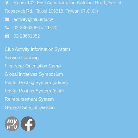
Room 102, First Administration Building, No. 1, Sec. 4,
Roosevelt Rd., Taipei 106319, Taiwan (R.O.C.)
activity@ntu.edu.tw
02-33662066 # 11~20
02-23661952
Club Activity Information System
Service Learning
First-year Orientation Camp
Global Initiatives Symposium
Poster Posting System (admin)
Poster Posting System (club)
Reimbursement System
General Service Division