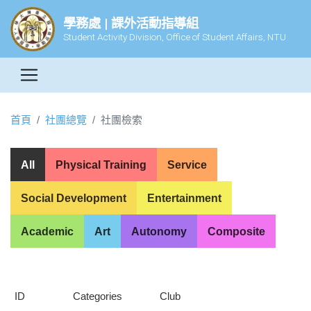
學務處 | 課外活動指導組
Student Activity Division, Office of Student Affairs, NTU
首頁
社團總覽
社團檢索
All
Physical Training
Service
Social Development
Entertainment
Academic
Art
Autonomy
Composite
ID
Categories
Club